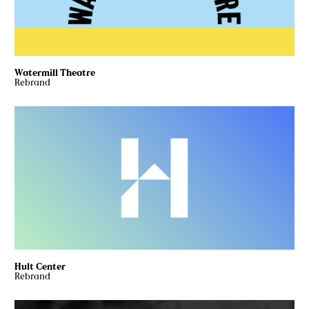
Watermill Theatre
Rebrand
Hult Center
Rebrand