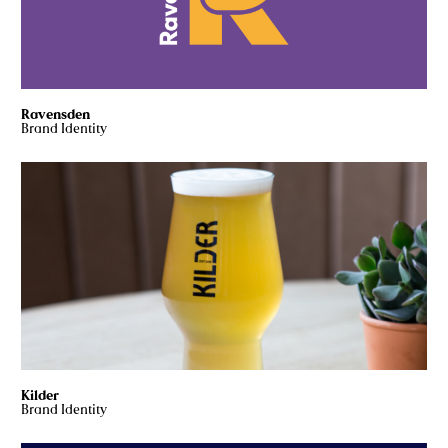
Ravensden
Brand Identity
Kilder
Brand Identity