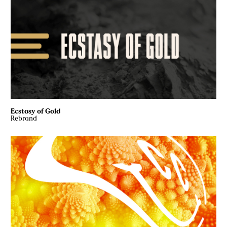
Ecstasy of Gold
Rebrand