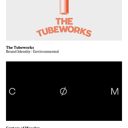
The Tubeworks
Brand Identity
|
Environmental