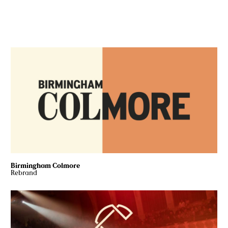
Birmingham Colmore
Rebrand