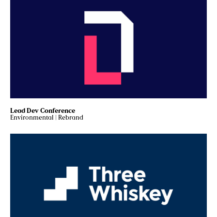
Lead Dev Conference
Environmental
|
Rebrand