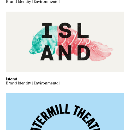
Brand Identity
|
Environmental
Island
Brand Identity
|
Environmental