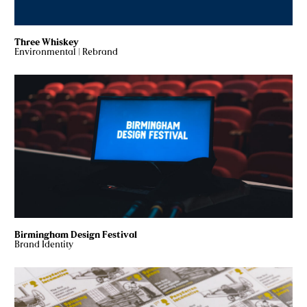
Three Whiskey
Environmental
|
Rebrand
Birmingham Design Festival
Brand Identity