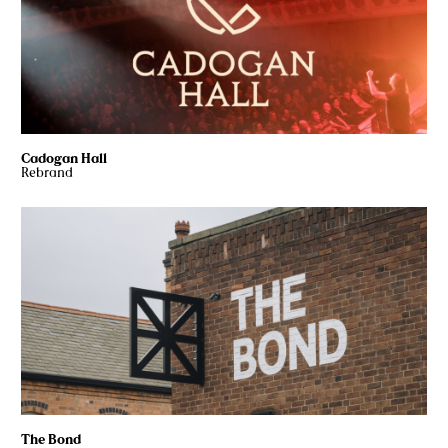
Cadogan Hall
Rebrand
The Bond