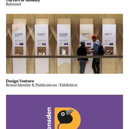
Carters of Moseley
Rebrand
Design Ventura
Brand Identity & Publications
|
Exhibition