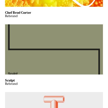
Chef Brad Carter
Rebrand
Sculpt
Rebrand